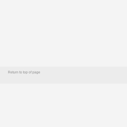
Return to top of page