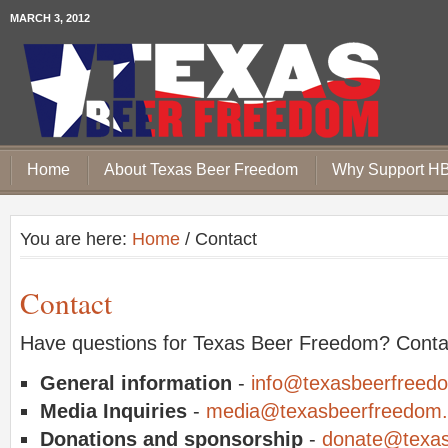
MARCH 3, 2012
Home
About Texas Beer Freedom
Why Support H
You are here:
Home
/ Contact
Contact
Have questions for Texas Beer Freedom? Conta
General information
-
info@texasbeerfreed
Media Inquiries
-
media@texasbeerfreedom.
Donations and sponsorship
-
donate@texas