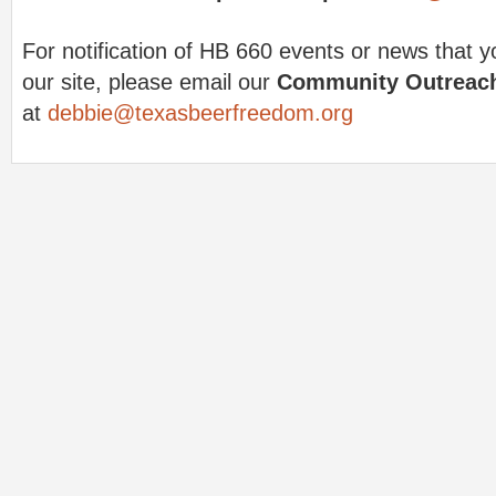
For notification of HB 660 events or news that y
our site, please email our
Community Outreach
at
debbie@texasbeerfreedom.org